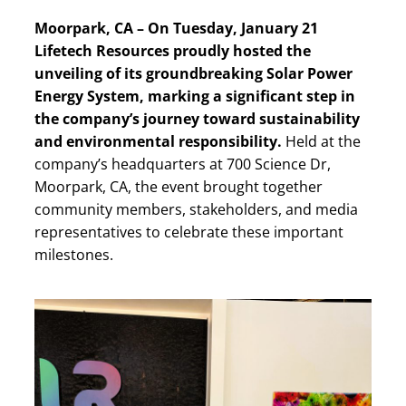
Moorpark, CA – On Tuesday, January 21
Lifetech Resources proudly hosted the
unveiling of its groundbreaking Solar Power
Energy System, marking a significant step in
the company’s journey toward sustainability
and environmental responsibility.
Held at the
company’s headquarters at 700 Science Dr,
Moorpark, CA, the event brought together
community members, stakeholders, and media
representatives to celebrate these important
milestones.