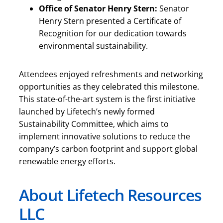
Office of Senator Henry Stern:
Senator
Henry Stern presented a Certificate of
Recognition for our dedication towards
environmental sustainability.
Attendees enjoyed refreshments and networking
opportunities as they celebrated this milestone.
This state-of-the-art system is the first initiative
launched by Lifetech’s newly formed
Sustainability Committee, which aims to
implement innovative solutions to reduce the
company’s carbon footprint and support global
renewable energy efforts.
About Lifetech Resources
LLC