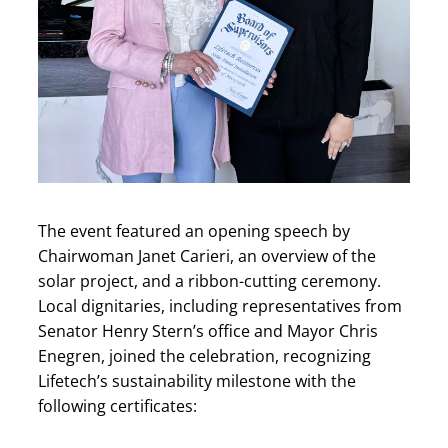
The event featured an opening speech by
Chairwoman Janet Carieri, an overview of the
solar project, and a ribbon-cutting ceremony.
Local dignitaries, including representatives from
Senator Henry Stern’s office and Mayor Chris
Enegren, joined the celebration, recognizing
Lifetech’s sustainability milestone with the
following certificates: