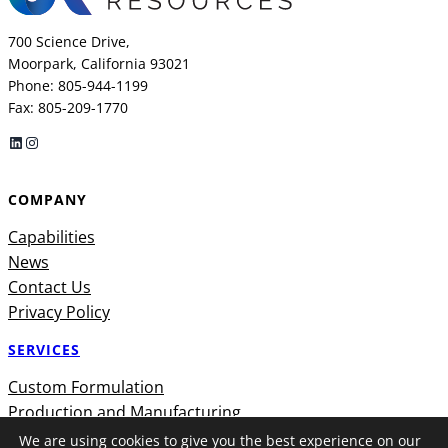
700 Science Drive,
Moorpark, California 93021
Phone: 805-944-1199
Fax: 805-209-1770
LinkedIn
Instagram
COMPANY
Capabilities
News
Contact Us
Privacy Policy
SERVICES
Custom Formulation
Production and Manufacturing
We are using cookies to give you the best experience on our