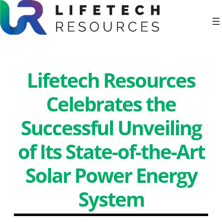
Skip
to
Lifetech Resources
content
Celebrates the
Successful Unveiling
of Its State-of-the-Art
Solar Power Energy
System