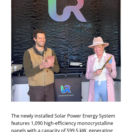
The newly installed Solar Power Energy System
features 1,090 high-efficiency monocrystalline
panels with a capacity of 599.5 kW, generating