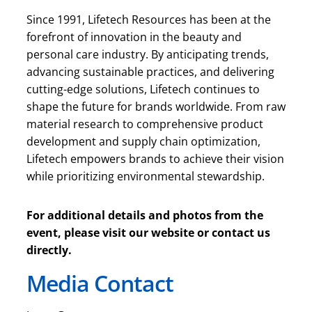
Since 1991, Lifetech Resources has been at the
forefront of innovation in the beauty and
personal care industry. By anticipating trends,
advancing sustainable practices, and delivering
cutting-edge solutions, Lifetech continues to
shape the future for brands worldwide. From raw
material research to comprehensive product
development and supply chain optimization,
Lifetech empowers brands to achieve their vision
while prioritizing environmental stewardship.
For additional details and photos from the
event, please visit our website or contact us
directly.
Media Contact