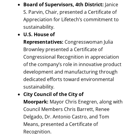
Board of Supervisors, 4th District:
Janice
S. Parvin, Chair, presented a Certificate of
Appreciation for Lifetech’s commitment to
sustainability.
U.S. House of
Representatives:
Congresswoman Julia
Brownley presented a Certificate of
Congressional Recognition in appreciation
of the company’s role in innovative product
development and manufacturing through
dedicated efforts toward environmental
sustainability.
City Council of the City of
Moorpark:
Mayor Chris Enegren, along with
Council Members Chris Barrett, Renee
Delgado, Dr. Antonio Castro, and Tom
Means, presented a Certificate of
Recognition.