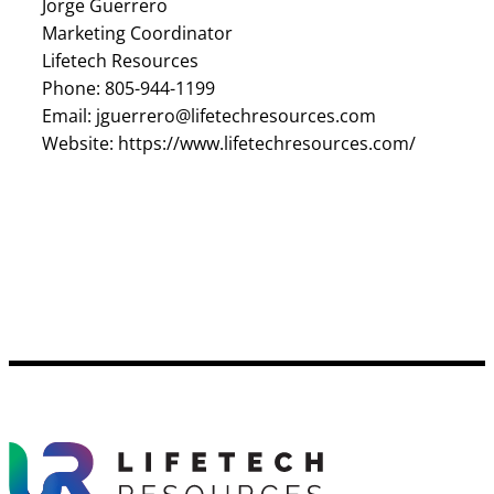
Jorge Guerrero
Marketing Coordinator
Lifetech Resources
Phone: 805-944-1199
Email: jguerrero@lifetechresources.com
Website: https://www.lifetechresources.com/