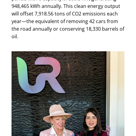
948,465 kWh annually. This clean energy output
will offset 7,918.56 tons of CO2 emissions each
year—the equivalent of removing 42 cars from
the road annually or conserving 18,330 barrels of
oil.